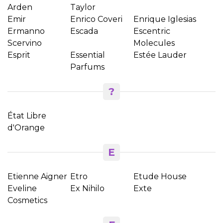
Arden
Taylor
Emir
Enrico Coveri
Enrique Iglesias
Ermanno
Escada
Escentric
Scervino
Molecules
Esprit
Essential
Estée Lauder
Parfums
?
État Libre
d'Orange
E
Etienne Aigner
Etro
Etude House
Eveline
Ex Nihilo
Exte
Cosmetics