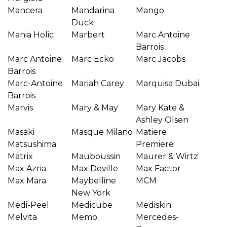
Mancera
Mandarina
Mango
Duck
Mania Holic
Marbert
Marc Antoine
Barrois
Marc Antoine
Marc Ecko
Marc Jacobs
Barrois
Marc-Antoine
Mariah Carey
Marquisa Dubai
Barrois
Marvis
Mary & May
Mary Kate &
Ashley Olsen
Masaki
Masque Milano
Matiere
Matsushima
Premiere
Matrix
Mauboussin
Maurer & Wirtz
Max Azria
Max Deville
Max Factor
Max Mara
Maybelline
MCM
New York
Medi-Peel
Medicube
Mediskin
Melvita
Memo
Mercedes-