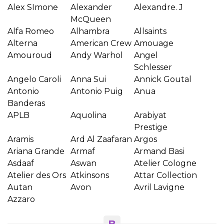
Alex SImone
Alexander
Alexandre. J
McQueen
Alfa Romeo
Alhambra
Allsaints
Alterna
American Crew
Amouage
Amouroud
Andy Warhol
Angel
Schlesser
Angelo Caroli
Anna Sui
Annick Goutal
Antonio
Antonio Puig
Anua
Banderas
APLB
Aquolina
Arabiyat
Prestige
Aramis
Ard Al Zaafaran
Argos
Ariana Grande
Armaf
Armand Basi
Asdaaf
Aswan
Atelier Cologne
Atelier des Ors
Atkinsons
Attar Collection
Autan
Avon
Avril Lavigne
Azzaro