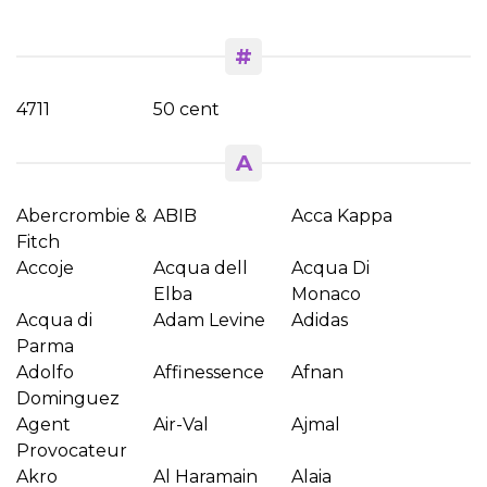
#
4711
50 cent
A
Abercrombie &
ABIB
Acca Kappa
Fitch
Accoje
Acqua dell
Acqua Di
Elba
Monaco
Acqua di
Adam Levine
Adidas
Parma
Adolfo
Affinessence
Afnan
Dominguez
Agent
Air-Val
Ajmal
Provocateur
Akro
Al Haramain
Alaia