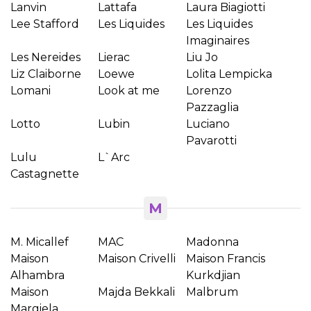
Lanvin
Lattafa
Laura Biagiotti
Lee Stafford
Les Liquides
Les Liquides
Anuleaza
Imaginaires
Les Nereides
Lierac
Liu Jo
Creeaza o lista de dorinte
Liz Claiborne
Loewe
Lolita Lempicka
Lomani
Look at me
Lorenzo
Pazzaglia
Lotto
Lubin
Luciano
Pavarotti
Lulu
L`Arc
Castagnette
M
M. Micallef
MAC
Madonna
Maison
Maison Crivelli
Maison Francis
Alhambra
Kurkdjian
Maison
Majda Bekkali
Malbrum
Margiela