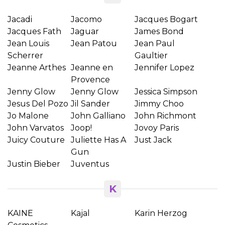
Jacadi
Jacomo
Jacques Bogart
Jacques Fath
Jaguar
James Bond
Jean Louis
Jean Patou
Jean Paul
Scherrer
Gaultier
Jeanne Arthes
Jeanne en
Jennifer Lopez
Provence
Jenny Glow
Jenny Glow
Jessica Simpson
Jesus Del Pozo
Jil Sander
Jimmy Choo
Jo Malone
John Galliano
John Richmont
John Varvatos
Joop!
Jovoy Paris
Juicy Couture
Juliette Has A
Just Jack
Gun
Justin Bieber
Juventus
K
KAINE
Kajal
Karin Herzog