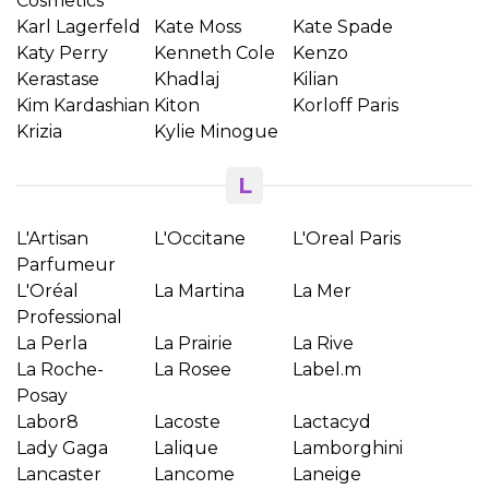
Cosmetics
Karl Lagerfeld
Kate Moss
Kate Spade
Katy Perry
Kenneth Cole
Kenzo
Kerastase
Khadlaj
Kilian
Kim Kardashian
Kiton
Korloff Paris
Krizia
Kylie Minogue
L
L'Artisan
L'Occitane
L'Oreal Paris
Parfumeur
L'Oréal
La Martina
La Mer
Professional
La Perla
La Prairie
La Rive
×
Creeaza o lista de dorinte
La Roche-
La Rosee
Label.m
Posay
Labor8
Lacoste
Lactacyd
Numele listei de dorinte
Lady Gaga
Lalique
Lamborghini
Lancaster
Lancome
Laneige