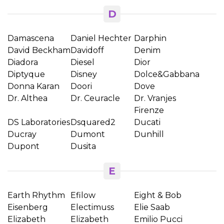
D
Damascena
Daniel Hechter
Darphin
David Beckham
Davidoff
Denim
Diadora
Diesel
Dior
Diptyque
Disney
Dolce&Gabbana
Donna Karan
Doori
Dove
Dr. Althea
Dr. Ceuracle
Dr. Vranjes
Firenze
DS Laboratories
Dsquared2
Ducati
Ducray
Dumont
Dunhill
Dupont
Dusita
E
Earth Rhythm
Efilow
Eight & Bob
Eisenberg
Electimuss
Elie Saab
Elizabeth
Elizabeth
Emilio Pucci