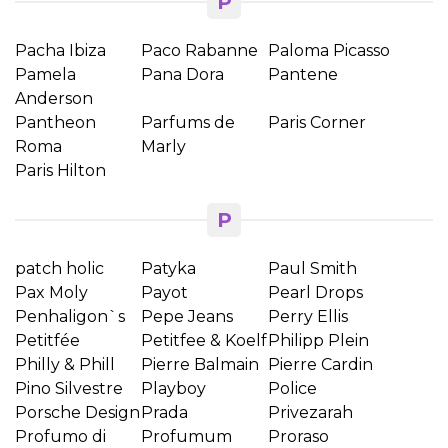
P
Pacha Ibiza
Paco Rabanne
Paloma Picasso
Pamela
Pana Dora
Pantene
Anderson
Pantheon
Parfums de
Paris Corner
Roma
Marly
Paris Hilton
P
patch holic
Patyka
Paul Smith
Pax Moly
Payot
Pearl Drops
Penhaligon`s
Pepe Jeans
Perry Ellis
Petitfée
Petitfee & Koelf
Philipp Plein
Philly & Phill
Pierre Balmain
Pierre Cardin
Pino Silvestre
Playboy
Police
Porsche Design
Prada
Privezarah
Profumo di
Profumum
Proraso