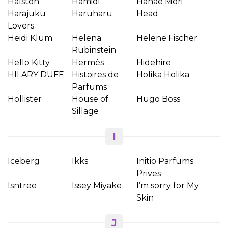
Halston
Hamidi
Hanae Mori
Harajuku
Haruharu
Head
Lovers
Heidi Klum
Helena
Helene Fischer
Rubinstein
Hello Kitty
Hermès
Hidehire
HILARY DUFF
Histoires de
Holika Holika
Parfums
Hollister
House of
Hugo Boss
Sillage
I
Iceberg
Ikks
Initio Parfums
Prives
Isntree
Issey Miyake
I’m sorry for My
Skin
J