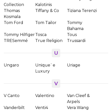
Collection
Kalotinis
Thomas
Tiffany & Co
Tiziana Terenzi
Kosmala
Tom Ford
Tom Tailor
Tommy
Bahama
Tommy Hilfiger
Tosca
Tous
TRESemmé
True Religion
Trussardi
U
Ungaro
Unique`e
Uriage
Luxury
V
V Canto
Valentino
Van Cleef &
Arpels
Vanderbilt
Venti4
Vera Wang