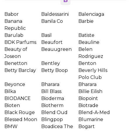
B
Babor
Baldessarini
Balenciaga
Banana
Banila Co
Barbie
Republic
Barulab
Basil
Batiste
BDK Parfums
Beaufort
Beauline
Beauty of
Beauugreen
Belen
Joseon
Rodriguez
Benetton
Bentley
Benton
Betty Barclay
Betty Boop
Beverly Hills
Polo Club
Beyonce
Bharara
Bharara
Bilka
Bill Blass
Billie Eilish
BIODANCE
Bioderma
Biopoint
Bioten
Biotherm
Biotrade
Black Rouge
Blend Oud
Blend-A-Med
Blessed Moon
Blingpop
Blumarine
BMW
Boadicea The
Bogart