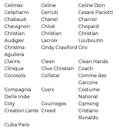
Celimax
Celine
Celine Dion
Celipharm
Cerruti
Cesare Paciotti
Chabaud
Chanel
Charriol
Chevignon
Chloé
Chopard
Christian
Christian
Christian
Audigier
Lacroix
Louboutin
Christina
Cindy Crawford
Ciro
Aguilera
Clarins
Clean
Clean Hands
Clinique
Clive Christian
Coach
Cocosolis
Collistar
Comme des
Garcons
Compagnia
Cosrx
Costume
Delle Indie
National
Coty
Courreges
Cqmong
Creation Lamis
Creed
Cristiano
Ronaldo
Cuba Paris