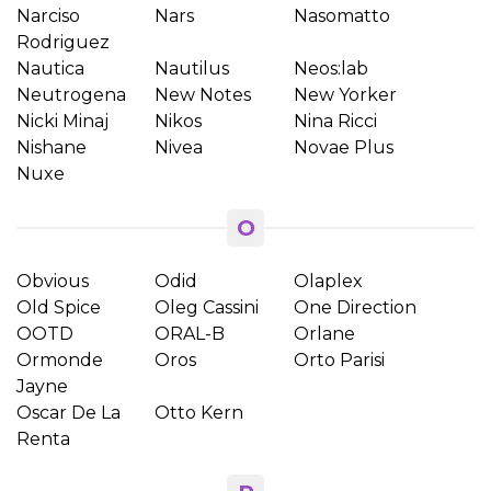
Narciso
Nars
Nasomatto
Rodriguez
Nautica
Nautilus
Neos:lab
Neutrogena
New Notes
New Yorker
Nicki Minaj
Nikos
Nina Ricci
Nishane
Nivea
Novae Plus
Nuxe
O
Obvious
Odid
Olaplex
Old Spice
Oleg Cassini
One Direction
OOTD
ORAL-B
Orlane
Ormonde
Oros
Orto Parisi
Jayne
Oscar De La
Otto Kern
Renta