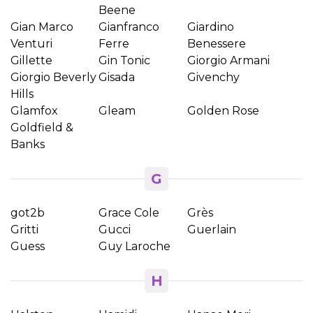
Beene
Gian Marco
Gianfranco
Giardino
Venturi
Ferre
Benessere
Gillette
Gin Tonic
Giorgio Armani
Giorgio Beverly
Gisada
Givenchy
Hills
Glamfox
Gleam
Golden Rose
Goldfield &
Banks
G
got2b
Grace Cole
Grès
Gritti
Gucci
Guerlain
Guess
Guy Laroche
H