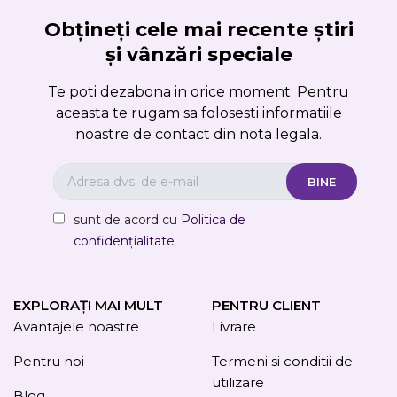
Obțineți cele mai recente știri
și vânzări speciale
Te poti dezabona in orice moment. Pentru
aceasta te rugam sa folosesti informatiile
noastre de contact din nota legala.
sunt de acord cu
Politica de
confidențialitate
EXPLORAȚI MAI MULT
PENTRU CLIENT
Avantajele noastre
Livrare
Pentru noi
Termeni si conditii de
utilizare
Blog