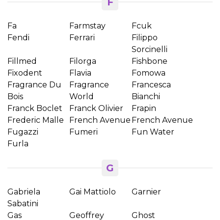
F
Fa
Farmstay
Fcuk
Fendi
Ferrari
Filippo
Sorcinelli
Fillmed
Filorga
Fishbone
Fixodent
Flavia
Fomowa
Fragrance Du
Fragrance
Francesca
Bois
World
Bianchi
Franck Boclet
Franck Olivier
Frapin
Frederic Malle
French Avenue
French Avenue
Fugazzi
Fumeri
Fun Water
Furla
G
Gabriela
Gai Mattiolo
Garnier
Sabatini
Gas
Geoffrey
Ghost