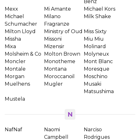
Benz
Mexx
Mi Amante
Michael Kors
Michael
Milano
Milk Shake
Schumacher
Fragranze
Milton Lloyd
Ministry of Oud
Miss Sixty
Missha
Missoni
Miu Miu
Mixa
Mizensir
Molinard
Molsheim & Co
Molton Brown
Molyneux
Moncler
Monotheme
Mont Blanc
Montale
Montana
Moresque
Morgan
Moroccanoil
Moschino
Muelhens
Mugler
Musaki
Matsushima
Mustela
N
NafNaf
Naomi
Narciso
Campbell
Rodrigues