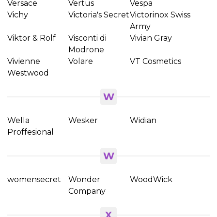
Versace
Vertus
Vespa
Vichy
Victoria's Secret
Victorinox Swiss
Army
Viktor & Rolf
Visconti di
Vivian Gray
Modrone
Vivienne
Volare
VT Cosmetics
Westwood
W
Wella
Wesker
Widian
Proffesional
W
womensecret
Wonder
WoodWick
Company
X