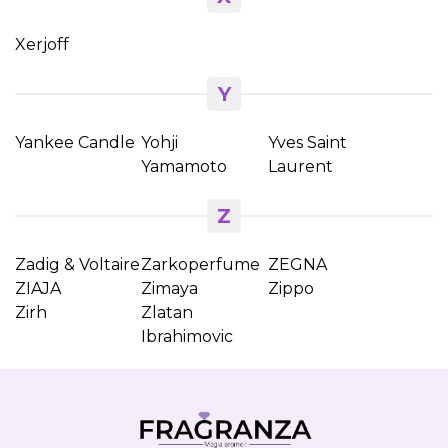
Xerjoff
Y
Yankee Candle
Yohji
Yves Saint
Yamamoto
Laurent
Z
Zadig & Voltaire
Zarkoperfume
ZEGNA
ZIAJA
Zimaya
Zippo
Zirh
Zlatan
Ibrahimovic