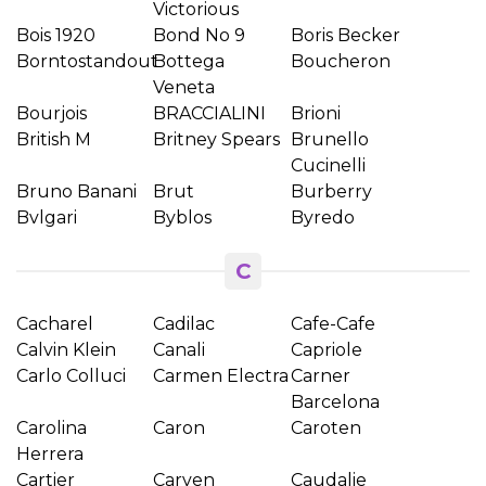
Victorious
Bois 1920
Bond No 9
Boris Becker
Borntostandout
Bottega
Boucheron
Veneta
Bourjois
BRACCIALINI
Brioni
British M
Britney Spears
Brunello
Cucinelli
Bruno Banani
Brut
Burberry
Bvlgari
Byblos
Byredo
C
Cacharel
Cadilac
Cafe-Cafe
Calvin Klein
Canali
Capriole
Carlo Colluci
Carmen Electra
Carner
Barcelona
Carolina
Caron
Caroten
Herrera
Cartier
Carven
Caudalie