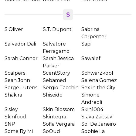
S
S.Oliver
S.T. Dupont
Sabrina
Carpenter
Salvador Dali
Salvatore
Sapil
Ferragamo
Sarah Connor
Sarah Jessica
Sawalef
Parker
Scalpers
ScentStory
Schwarzkopf
Sean John
Sebamed
Selena Gomez
Serge Lutens
Sergio Tacchini
Sex in the City
Shakira
Shiseido
Simone
Andreoli
Sisley
Skin Blossom
Skin1004
Skinfood
Skintegra
Slava Zaitsev
SNP
Sofia Vergara
Sol De Janeiro
Some By Mi
SoOud
Sophie La