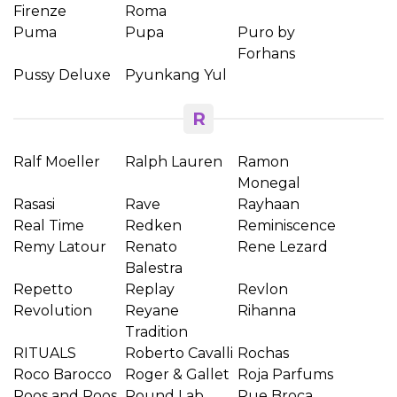
Firenze
Roma
Puma
Pupa
Puro by
Forhans
Pussy Deluxe
Pyunkang Yul
R
Ralf Moeller
Ralph Lauren
Ramon
Monegal
Rasasi
Rave
Rayhaan
Real Time
Redken
Reminiscence
Remy Latour
Renato
Rene Lezard
Balestra
Repetto
Replay
Revlon
Revolution
Reyane
Rihanna
Tradition
RITUALS
Roberto Cavalli
Rochas
Roco Barocco
Roger & Gallet
Roja Parfums
Roos and Roos
Round Lab
Rue Broca