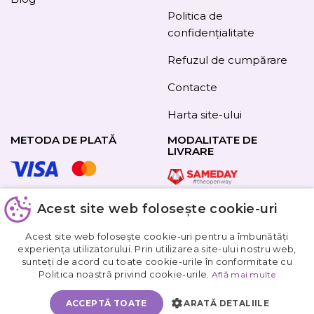
Politica de
confidențialitate
Refuzul de cumpărare
Contacte
Harta site-ului
METODA DE PLATĂ
MODALITATE DE
LIVRARE
Acest site web folosește cookie-uri
URMAȚI-NE
Acest site web folosește cookie-uri pentru a îmbunătăți
experiența utilizatorului. Prin utilizarea site-ului nostru web,
sunteți de acord cu toate cookie-urile în conformitate cu
Obțineți
Politica noastră privind cookie-urile.
Află mai multe
5%
reducere
ACCEPTĂ TOATE
ARATĂ DETALIILE