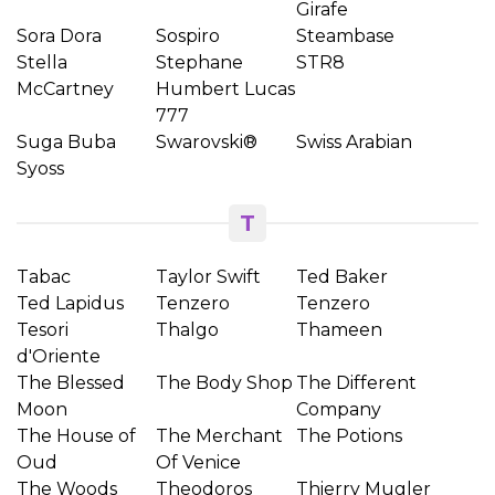
Girafe
Sora Dora
Sospiro
Steambase
Stella
Stephane
STR8
McCartney
Humbert Lucas
777
Suga Buba
Swarovski®
Swiss Arabian
Syoss
T
Tabac
Taylor Swift
Ted Baker
Ted Lapidus
Tenzero
Tenzero
Tesori
Thalgo
Thameen
d'Oriente
The Blessed
The Body Shop
The Different
Moon
Company
The House of
The Merchant
The Potions
Oud
Of Venice
The Woods
Theodoros
Thierry Mugler